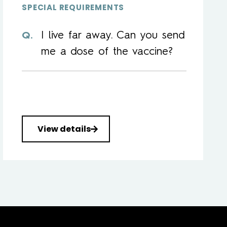
SPECIAL REQUIREMENTS
I live far away. Can you send
me a dose of the vaccine?
View details