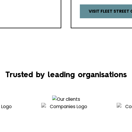
VISIT FLEET STREET 
Trusted by leading organisations