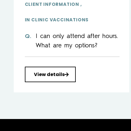
CLIENT INFORMATION
IN CLINIC VACCINATIONS
I can only attend after hours.
What are my options?
View details