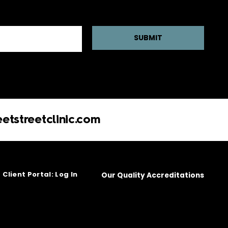
SUBMIT
etstreetclinic.com
Client Portal: Log In
Our Quality Accreditations