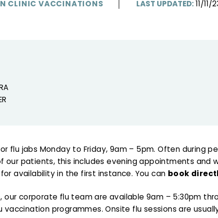
IN CLINIC VACCINATIONS
LAST UPDATED:
11/11/2
RA
ER
n for flu jabs Monday to Friday, 9am – 5pm. Often during 
 our patients, this includes evening appointments and wee
or availability in the first instance. You can
book direct
cs, our corporate flu team are available 9am – 5:30pm t
lu vaccination programmes. Onsite flu sessions are usua