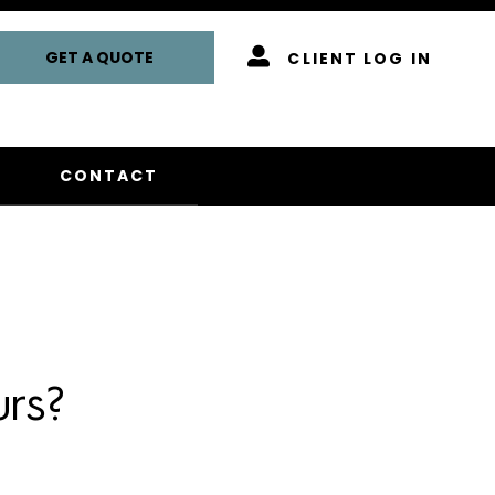
GET A QUOTE
CLIENT LOG IN
CONTACT
rs?