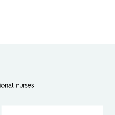
onal nurses