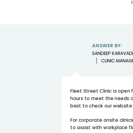
ANSWER BY:
SANDEEP KARAVAD
CLINIC MANAG
Fleet Street Clinic is ope
hours to meet the needs of
best to check our website f
For corporate onsite clini
to assist with workplace f