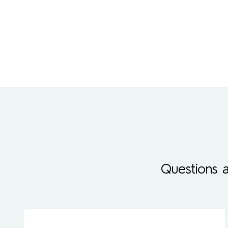
Questions 