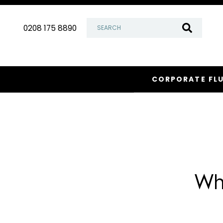
Skip
to
0208 175 8890
content
CORPORATE FL
Wh