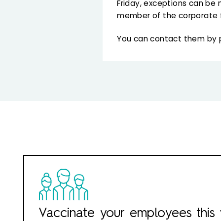
Friday, exceptions can be 
member of the corporate 
You can contact them by
Vaccinate your employees this 