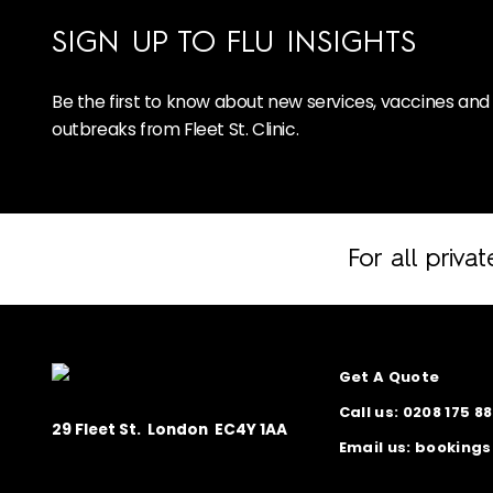
SIGN UP TO FLU INSIGHTS
Be the first to know about new services, vaccines and 
outbreaks from Fleet St. Clinic.
For all privat
Homepage
Get A Quote
Call us: 0208 175 8
29 Fleet St. London EC4Y 1AA
Email us: booking