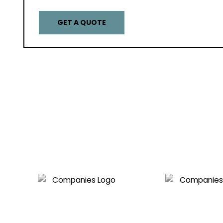
GET A QUOTE