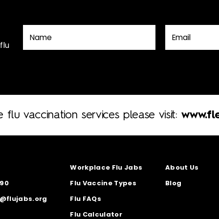
flu
e flu vaccination services please visit:
www.fle
Workplace Flu Jabs
About Us
890
Flu Vaccine Types
Blog
s@flujabs.org
Flu FAQs
Flu Calculator