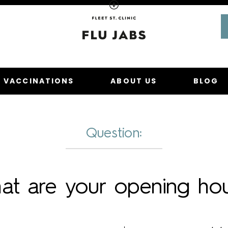
Homepage
U VACCINATIONS
ABOUT US
BLOG
Question:
at are your opening hou