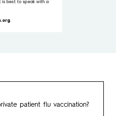
 is best to speak with a
.org
.
rivate patient flu vaccination?