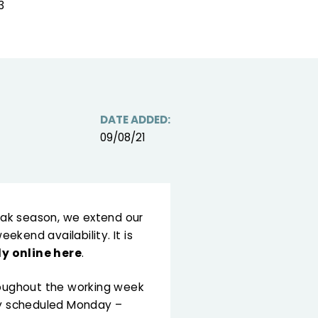
3
DATE ADDED:
09/08/21
peak season, we extend our
kend availability. It is
ly online here
.
hroughout the working week
lly scheduled Monday –