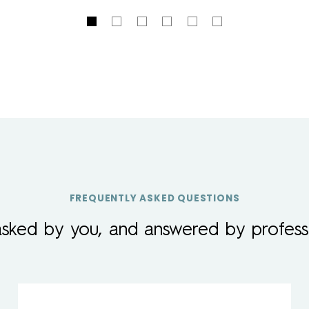
FREQUENTLY ASKED QUESTIONS
asked by you, and answered by professi