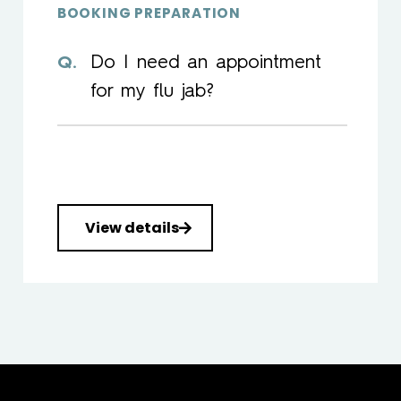
BOOKING PREPARATION
Do I need an appointment
for my flu jab?
View details