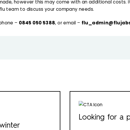
made, however this may come with an additional costs. It
flu team to discuss your company needs.
 phone –
0845 050 5388
, or email –
flu_admin@flujabs
Looking for a p
winter