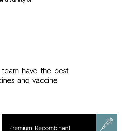
r a variety of
r team have the best
cines and vaccine
Premium Recombinant