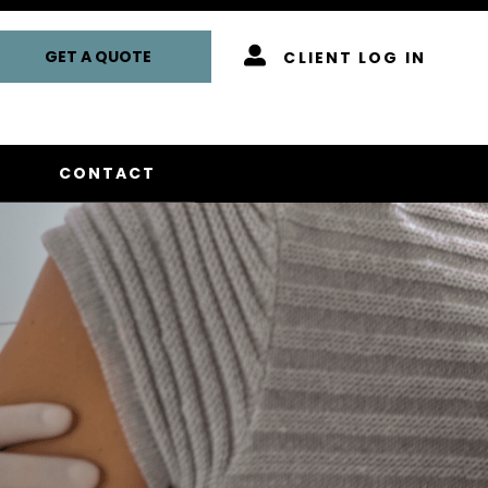
GET A QUOTE
CLIENT LOG IN
CONTACT