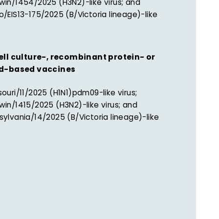
win/1454/2025 (H3N2)-like virus; and
/EIS13-175/2025 (B/Victoria lineage)-like
ell culture-, recombinant protein- or
id-based vaccines
ouri/11/2025 (H1N1)pdm09-like virus;
win/1415/2025 (H3N2)-like virus; and
ylvania/14/2025 (B/Victoria lineage)-like