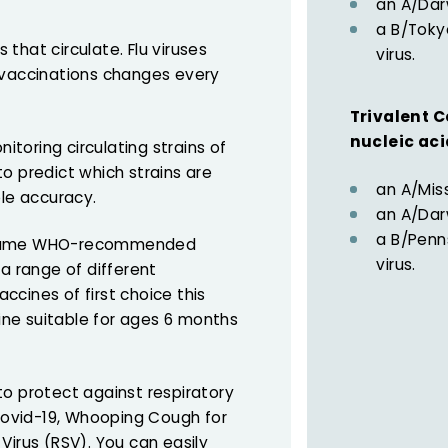
an A/Dar
a B/Tokyo
s that circulate. Flu viruses
virus.
 vaccinations changes every
Trivalent C
nucleic ac
toring circulating strains of
 to predict which strains are
an A/Miss
ble accuracy.
an A/Dar
a B/Penns
e same WHO-recommended
virus.
 a range of different
accines of first choice this
ne suitable for ages 6 months
to protect against respiratory
 Covid-19, Whooping Cough for
Virus (RSV). You can easily