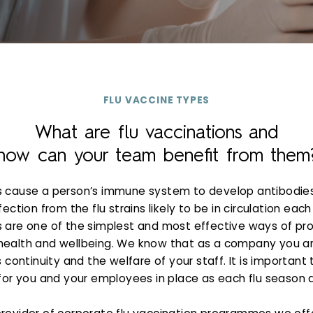
FLU VACCINE TYPES
What are flu vaccinations and
how can your team benefit from them
s cause a person’s immune system to develop antibodie
fection from the flu strains likely to be in circulation each 
 are one of the simplest and most effective ways of pr
health and wellbeing. We know that as a company you a
continuity and the welfare of your staff. It is important 
for you and your employees in place as each flu season