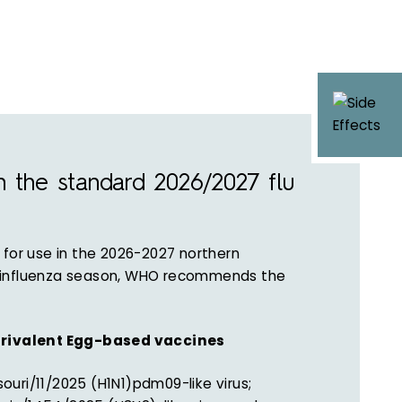
n the standard 2026/2027 flu
 for use in the 2026-2027 northern
influenza season, WHO recommends the
rivalent Egg-based vaccines
ouri/11/2025 (H1N1)pdm09-like virus;