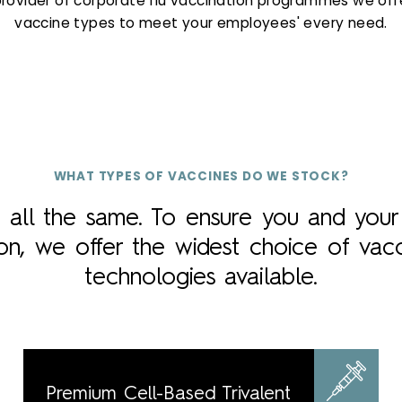
provider of corporate flu vaccination programmes we offe
vaccine types to meet your employees' every need.
WHAT TYPES OF VACCINES DO WE STOCK?
t all the same. To ensure you and you
ion, we offer the widest choice of vac
technologies available.
Premium Cell-Based Trivalent