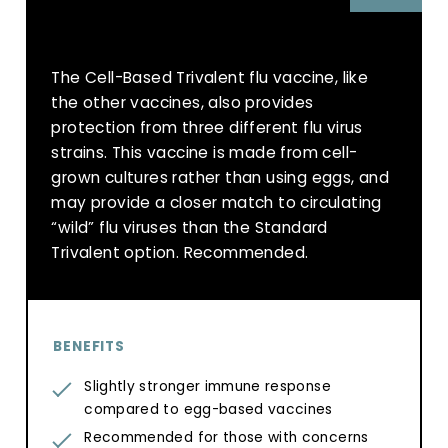
The Cell-Based Trivalent flu vaccine, like
the other vaccines, also provides
protection from three different flu virus
strains. This vaccine is made from cell-
grown cultures rather than using eggs, and
may provide a closer match to circulating
“wild” flu viruses than the Standard
Trivalent option. Recommended.
BENEFITS
Slightly stronger immune response
compared to egg-based vaccines
Recommended for those with concerns