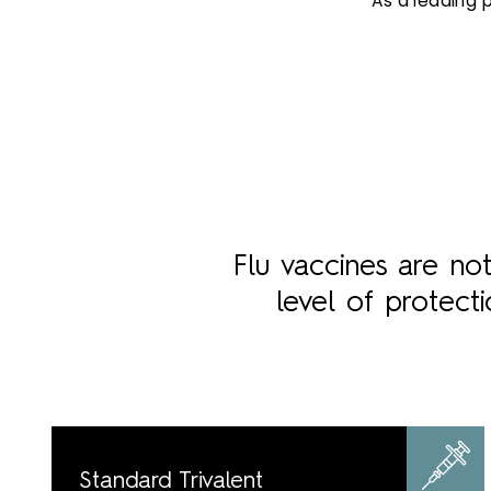
As a leading 
Flu vaccines are no
level of protect
Standard Trivalent