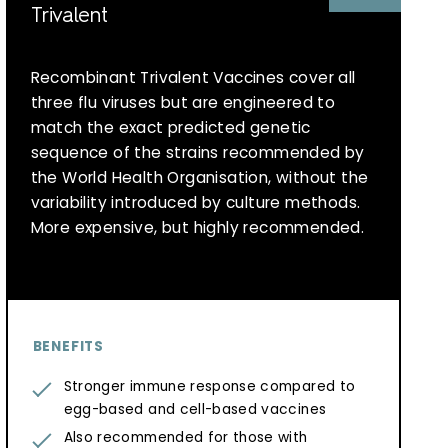
Trivalent
Recombinant Trivalent Vaccines cover all
three flu viruses but are engineered to
match the exact predicted genetic
sequence of the strains recommended by
the World Health Organisation, without the
variability introduced by culture methods.
More expensive, but highly recommended.
BENEFITS
Stronger immune response compared to
egg-based and cell-based vaccines
Also recommended for those with