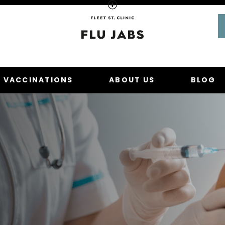
Homepage
U VACCINATIONS
ABOUT US
BLOG