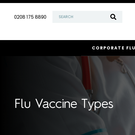
Skip
to
0208 175 8890
content
CORPORATE FL
Flu Vaccine Types