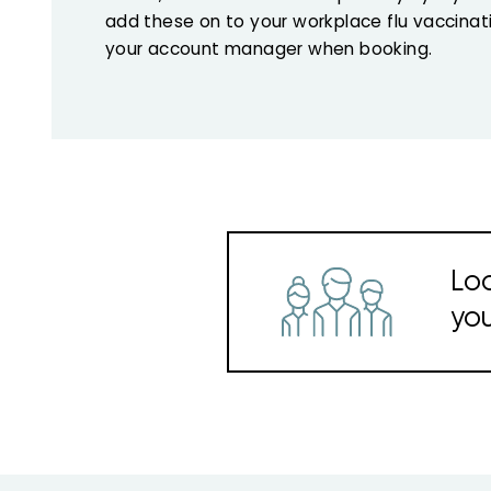
add these on to your workplace flu vaccina
your account manager when booking.
Loo
you