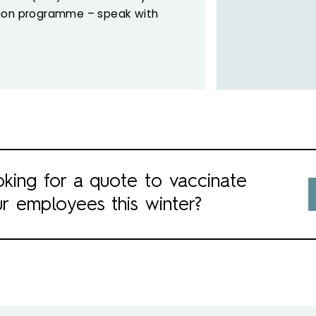
tion programme – speak with
king for a quote to vaccinate
r employees this winter?