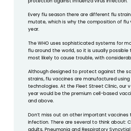
protection against influenza virus infection.
Every flu season there are different flu strain
mutate, which is why the composition of flu
year.
The WHO uses sophisticated systems for moni
flu around the world, so it is usually possible
most likely to cause trouble, with considera
Although designed to protect against th
strains, flu vaccines are manufactured using
technologies. At the Fleet Street Clinic, our v
year would be the premium cell-based vacci
and above.
Don’t miss out on other important vaccines 
infection. There are several to think about:
adults, Pneumonia and Respiratory Syncytial 