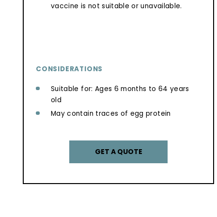
vaccine is not suitable or unavailable.
CONSIDERATIONS
Suitable for: Ages 6 months to 64 years
old
May contain traces of egg protein
GET A QUOTE