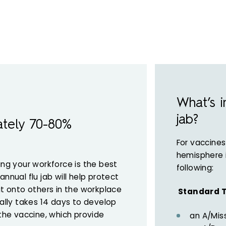
What’s i
jab?
ately 70-80%
For vaccines
hemisphere 
ing your workforce is the best
following:
nnual flu jab will help protect
it onto others in the workplace
Standard T
ually takes 14 days to develop
 the vaccine, which provide
an A/Miss