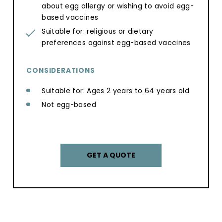
about egg allergy or wishing to avoid egg-
based vaccines
Suitable for: religious or dietary
preferences against egg-based vaccines
CONSIDERATIONS
Suitable for: Ages 2 years to 64 years old
Not egg-based
GET A QUOTE