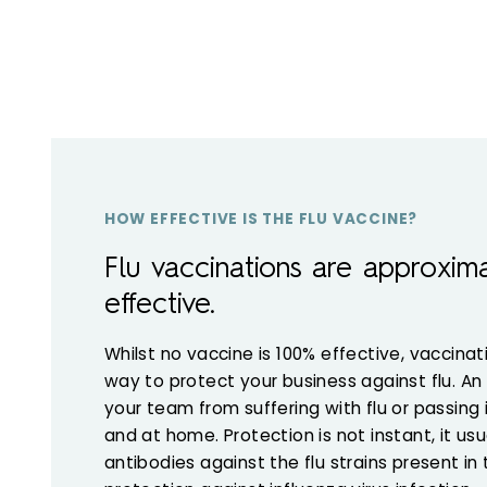
HOW EFFECTIVE IS THE FLU VACCINE?
Flu vaccinations are approxim
effective.
Whilst no vaccine is 100% effective, vaccinat
way to protect your business against flu. An a
your team from suffering with flu or passing 
and at home. Protection is not instant, it us
antibodies against the flu strains present in