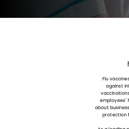
Flu vaccine
against in
vaccinations
employees' 
about business 
protection 