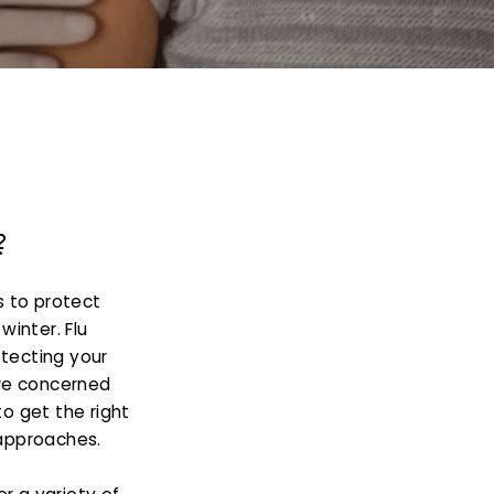
?
s to protect
winter. Flu
otecting your
re concerned
to get the right
 approaches.