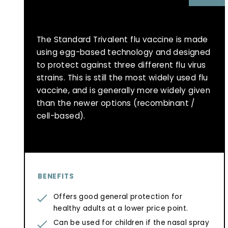
The Standard Trivalent flu vaccine is made
using egg-based technology and designed
to protect against three different flu virus
strains. This is still the most widely used flu
vaccine, and is generally more widely given
than the newer options (recombinant /
cell-based).
BENEFITS
Offers good general protection for
healthy adults at a lower price point.
Can be used for children if the nasal spray