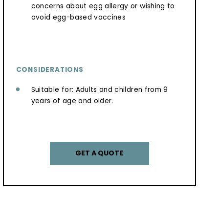
concerns about egg allergy or wishing to
avoid egg-based vaccines
CONSIDERATIONS
Suitable for: Adults and children from 9
years of age and older.
GET A QUOTE