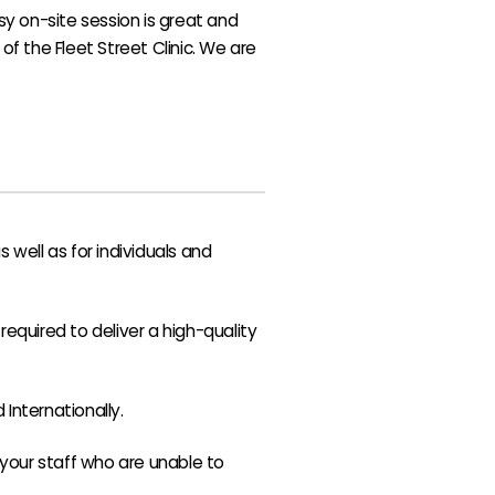
asy on-site session is great and
 of the Fleet Street Clinic. We are
well as for individuals and
equired to deliver a high-quality
Internationally.
f your staff who are unable to