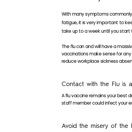
With many symptoms commonly mis
fatigue, it is very important to k
take up to a week until you start 
The flu can and will have a mass
vaccinations make sense for any or
reduce workplace sickness absen
Contact with the Flu is 
A flu vaccine remains your best d
staff member could infect your e
Avoid the misery of the 