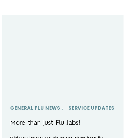
GENERAL FLU NEWS
SERVICE UPDATES
More than just Flu Jabs!