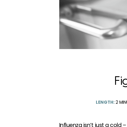
Fi
LENGTH:
2
MIN
Influenza isn’t just a cold –