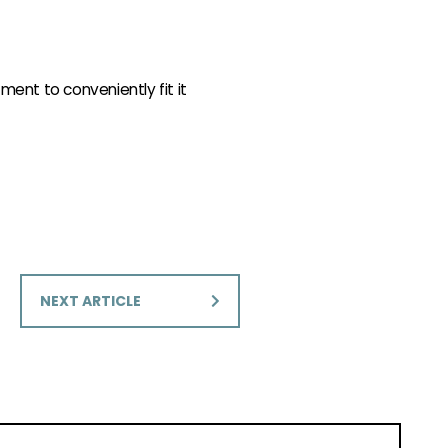
ment to conveniently fit it
NEXT ARTICLE