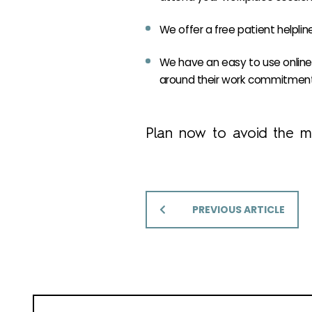
We offer a free patient helplin
We have an easy to use online 
around their work commitment
Plan now to avoid the mi
PREVIOUS ARTICLE