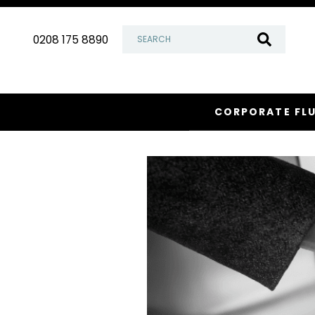
Skip
to
0208 175 8890
content
CORPORATE FL