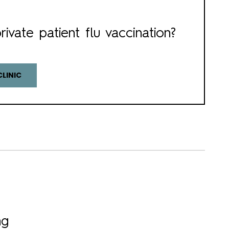
rivate patient flu vaccination?
CLINIC
ng