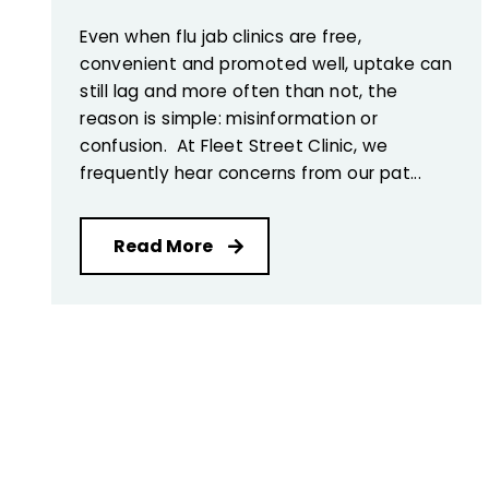
Even when flu jab clinics are free,
convenient and promoted well, uptake can
still lag and more often than not, the
reason is simple: misinformation or
confusion. At Fleet Street Clinic, we
frequently hear concerns from our pat...
Read More