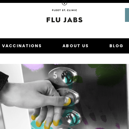
Homepage
U VACCINATIONS
ABOUT US
BLOG