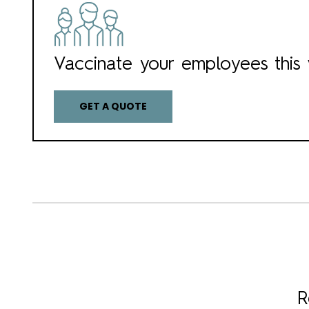
Vaccinate your employees this 
GET A QUOTE
R