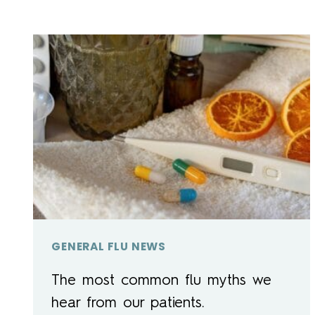
GENERAL FLU NEWS
The most common flu myths we
hear from our patients.