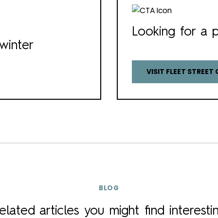
Looking for a p
winter
VISIT FLEET STREET 
BLOG
elated articles you might find interesti