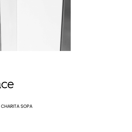
ace
CHARITA SOPA