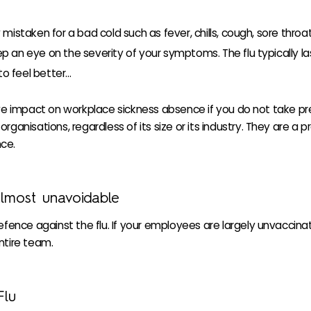
taken for a bad cold such as fever, chills, cough, sore thro
eep an eye on the severity of your symptoms. The flu typically l
to feel better…
ive impact on workplace sickness absence if you do not take pr
ganisations, regardless of its size or its industry. They are a 
ce.
almost unavoidable
efence against the flu. If your employees are largely unvaccinat
ntire team.
Flu