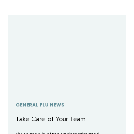
GENERAL FLU NEWS
Take Care of Your Team