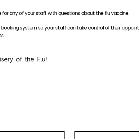
e for any of your staff with questions about the flu vaccine.
booking system so your staff can take control of their appoint
s.
sery of the Flu!