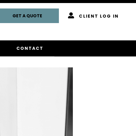
GET A QUOTE
CLIENT LOG IN
CONTACT