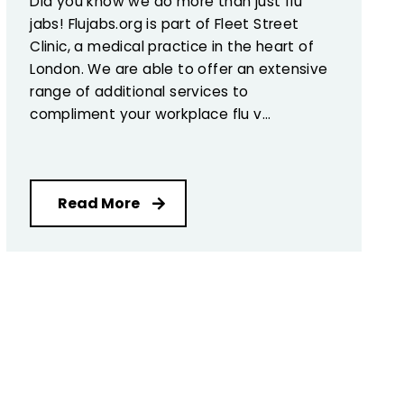
Did you know we do more than just flu
jabs! Flujabs.org is part of Fleet Street
Clinic, a medical practice in the heart of
London. We are able to offer an extensive
range of additional services to
compliment your workplace flu v...
Read More