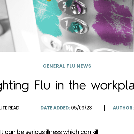
GENERAL FLU NEWS
ghting Flu in the workpl
UTE READ
DATE ADDED:
05/09/23
AUTHOR:
 It can be serious illness which can kill