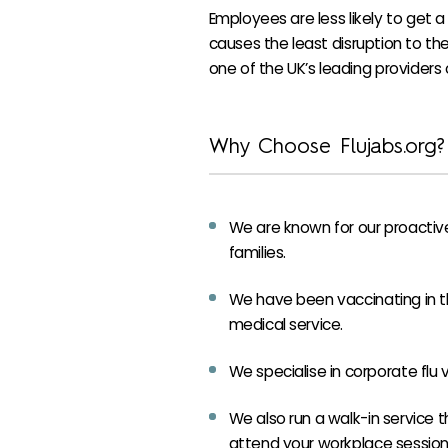
Employees are less likely to get a 
causes the least disruption to the 
one of the UK’s leading providers o
Why Choose Flujabs.org?
We are known for our proactive
families.
We have been vaccinating in th
medical service.
We specialise in corporate flu
We also run a walk-in service t
attend your workplace session