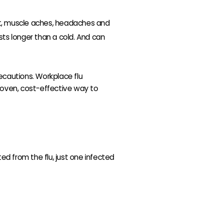
at, muscle aches, headaches and
asts longer than a cold. And can
ecautions. Workplace flu
proven, cost-effective way to
ed from the flu, just one infected