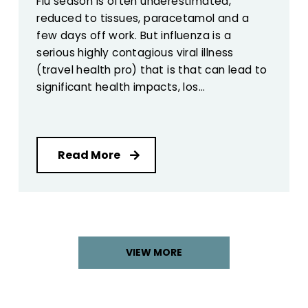
Flu season is often underestimated,
reduced to tissues, paracetamol and a
few days off work. But influenza is a
serious highly contagious viral illness
(travel health pro) that is that can lead to
significant health impacts, los...
Read More
VIEW MORE