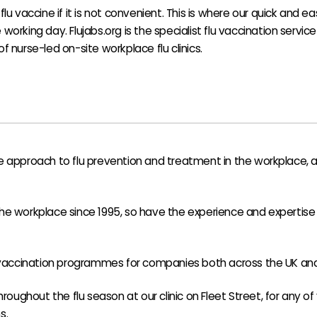
flu vaccine if it is not convenient. This is where our quick and e
working day. Flujabs.org is the specialist flu vaccination service
f nurse-led on-site workplace flu clinics.
 approach to flu prevention and treatment in the workplace, as 
e workplace since 1995, so have the experience and expertise r
 vaccination programmes for companies both across the UK and 
hroughout the flu season at our clinic on Fleet Street, for any o
s.