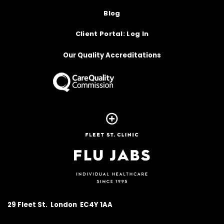
Blog
Client Portal: Log In
Our Quality Accreditations
Homepage
29 Fleet St. London EC4Y 1AA