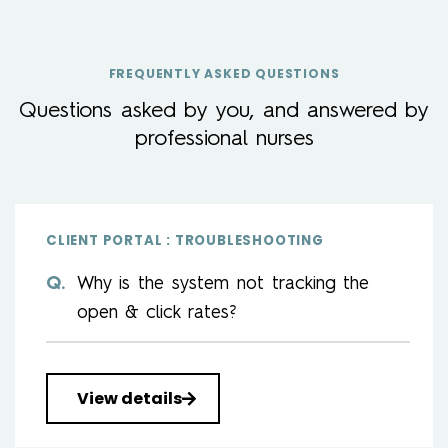
FREQUENTLY ASKED QUESTIONS
Questions asked by you, and answered by
professional nurses
CLIENT PORTAL : TROUBLESHOOTING
Why is the system not tracking the
open & click rates?
View details