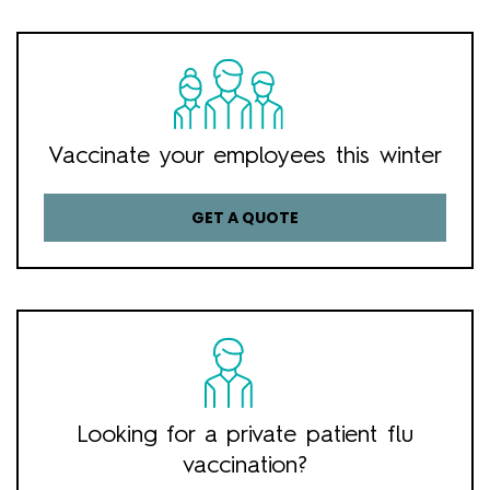
Vaccinate your employees this winter
GET A QUOTE
Looking for a private patient flu
vaccination?