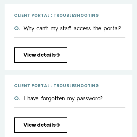
CLIENT PORTAL : TROUBLESHOOTING
Why can’t my staff access the portal?
View details
CLIENT PORTAL : TROUBLESHOOTING
I have forgotten my password?
View details