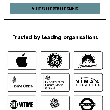
VISIT FLEET STREET CLINIC
Trusted by leading organisations