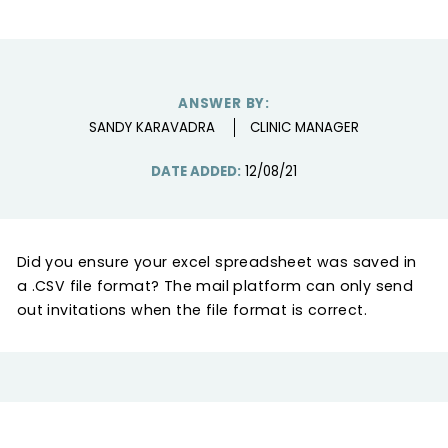
ANSWER BY:
SANDY KARAVADRA
CLINIC MANAGER
DATE ADDED:
12/08/21
Did you ensure your excel spreadsheet was saved in
a .CSV file format? The mail platform can only send
out invitations when the file format is correct.