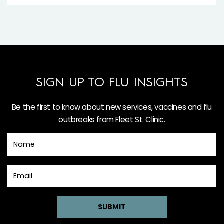
SIGN UP TO FLU INSIGHTS
Be the first to know about new services, vaccines and flu
outbreaks from Fleet St. Clinic.
SUBMIT