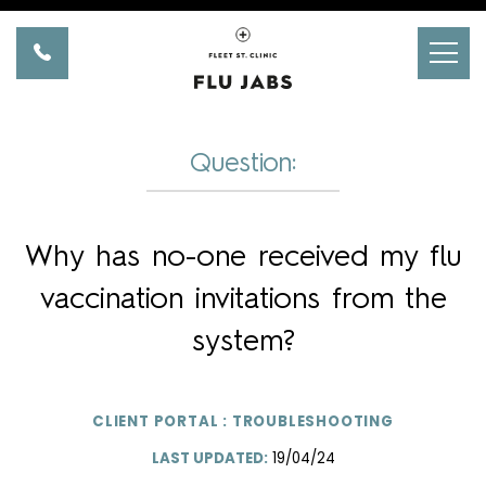
Skip
to
Homepage
content
Question:
Why has no-one received my flu
vaccination invitations from the
system?
CLIENT PORTAL : TROUBLESHOOTING
LAST UPDATED:
19/04/24