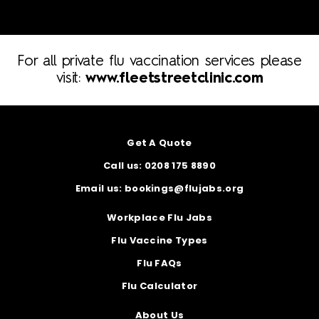
For all private flu vaccination services please
visit:
www.fleetstreetclinic.com
Get A Quote
Call us: 0208 175 8890
Email us: bookings@flujabs.org
Workplace Flu Jabs
Flu Vaccine Types
Flu FAQs
Flu Calculator
About Us